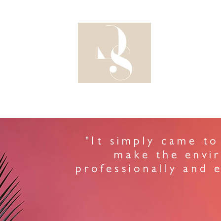
DESIG
"It simply came to
make the envi
professionally and e