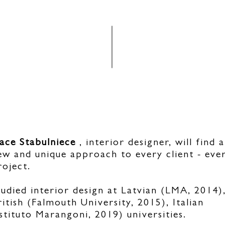
ace Stabulniece
, interior designer, will find a
ew and unique approach to every client - eve
roject.
tudied interior design at Latvian (LMA, 2014)
ritish (Falmouth University, 2015), Italian
Istituto Marangoni, 2019) universities.