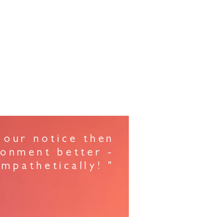
N STUDIO
 our notice then
ronment better -
mpathetically! "