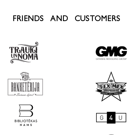
FRIENDS AND CUSTOMERS