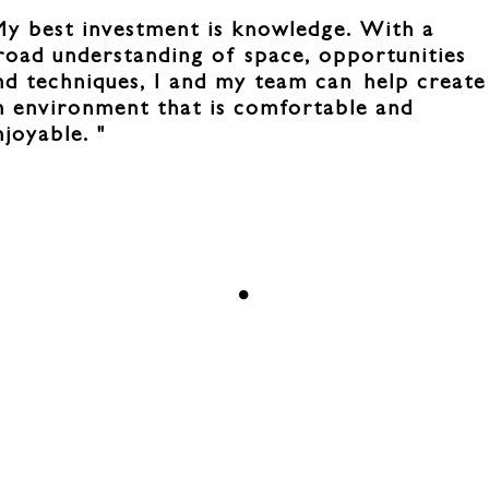
My best investment is knowledge. With a
road understanding of space, opportunities
nd techniques, I and my team can
help create
n environment that is comfortable and
njoyable. "