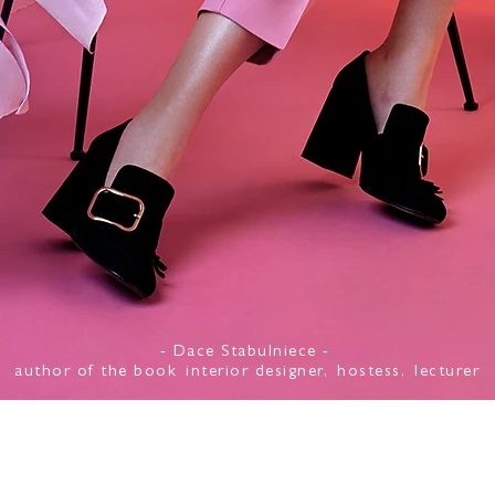
- Dace Stabulniece -
author of the book
interior designer,
hostess,
lecturer