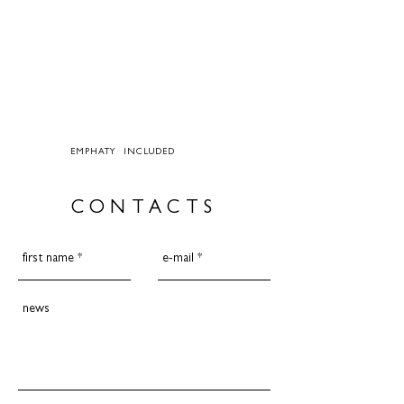
EMPHATY INCLUDED
CONTACTS