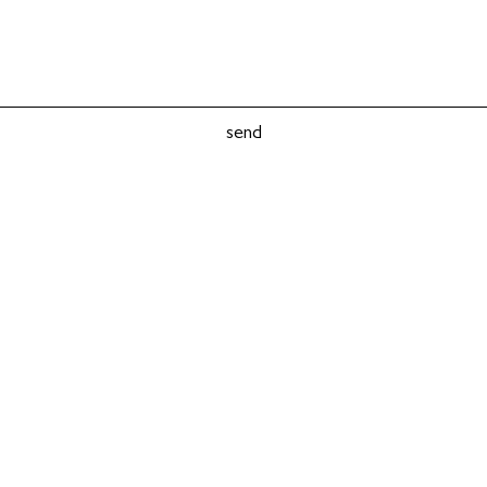
send
© Dace Stabulniece 2018