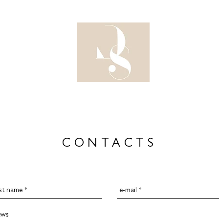
DESIG
CONTACTS